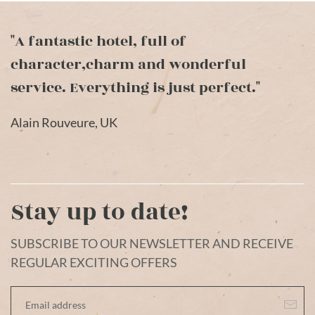
"A fantastic hotel, full of
character,charm and wonderful
service. Everything is just perfect."
Alain Rouveure, UK
Stay up to date!
SUBSCRIBE TO OUR NEWSLETTER AND RECEIVE
REGULAR EXCITING OFFERS