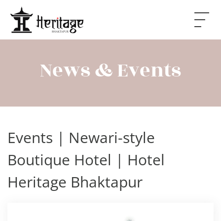
Skip to main content
News & Events
Events | Newari-style
Boutique Hotel | Hotel
Heritage Bhaktapur