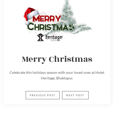
Merry Christmas
Celebrate this holidays season with your loved ones at Hotel
Heritage, Bhaktapur.
PREVIOUS POST
NEXT POST