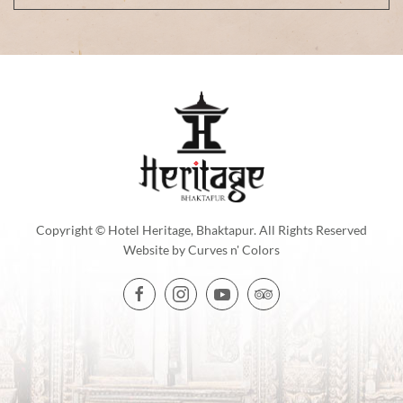
Copyright © Hotel Heritage, Bhaktapur. All Rights Reserved
Website by
Curves n' Colors